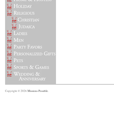
Copyright © 2026
Missions Possible
.