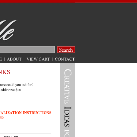
NKS
 more could you ask for?
 additional $20
NALIZATION INSTRUCTIONS
ER