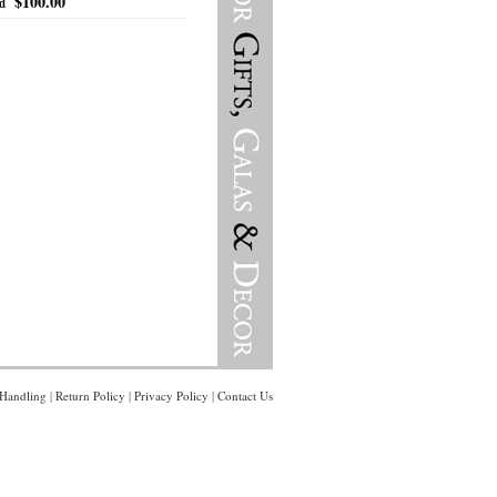
$100.00
ed
Handling
|
Return Policy
|
Privacy Policy
|
Contact Us