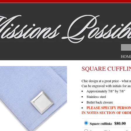
SQUARE CUFFLI
Chic design at a great price - what
Can be engraved with initials for an
Approximately 7/8" by 7/8"
Stainless steel
Bullet back closure
PLEASE SPECIFY PERSO
IN NOTES SECTION OF ORD
$80.00
Square cufflinks