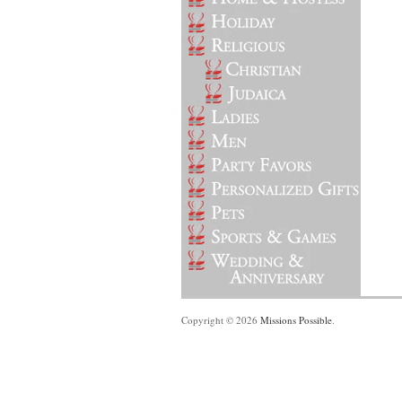
Copyright © 2026
Missions Possible
.