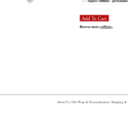
Square cufflinks - personaliz
Browse more
cufflinks
.
About Us
|
Gift Wrap & Personalization
|
Shipping & 