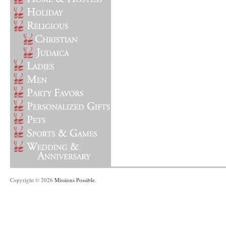
Copyright © 2026
Missions Possible
.