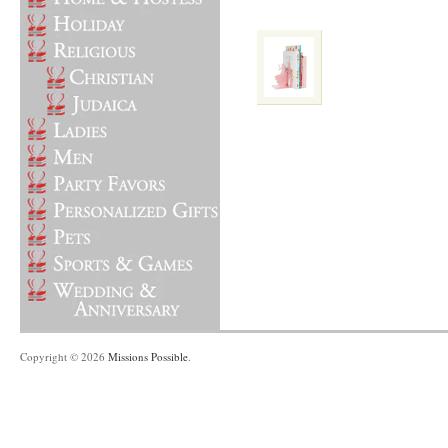
Copyright © 2026
Missions Possible
.