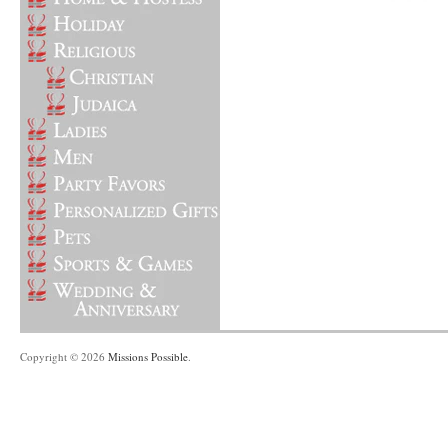
Copyright © 2026
Missions Possible
.