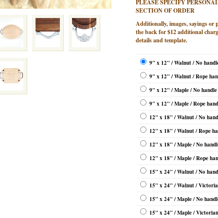
PLEASE SPECIFY PERSONAL
SECTION OF ORDER
Additionally, images, sayings or 
the back for $12 additional charg
details and template.
9" x 12" / Walnut / No handl
9" x 12" / Walnut / Rope han
9" x 12" / Maple / No handle
9" x 12" / Maple / Rope hand
12" x 18" / Walnut / No hand
12" x 18" / Walnut / Rope ha
12" x 18" / Maple / No handl
12" x 18" / Maple / Rope han
15" x 24" / Walnut / No hand
15" x 24" / Walnut / Victori
15" x 24" / Maple / No handl
15" x 24" / Maple / Victoria