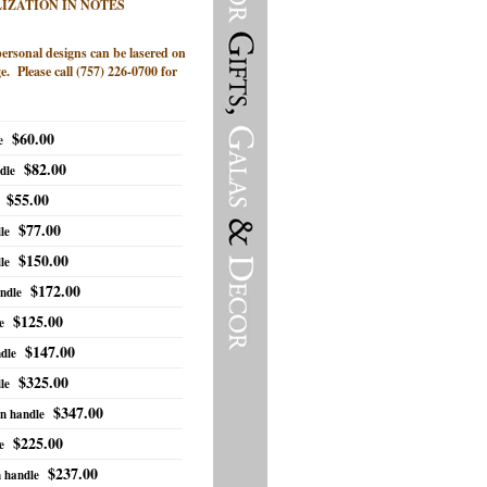
IZATION IN NOTES
personal designs can be lasered on
e. Please call (757) 226-0700 for
$60.00
e
$82.00
dle
$55.00
$77.00
le
$150.00
le
$172.00
ndle
$125.00
e
$147.00
dle
$325.00
le
$347.00
an handle
$225.00
e
$237.00
n handle