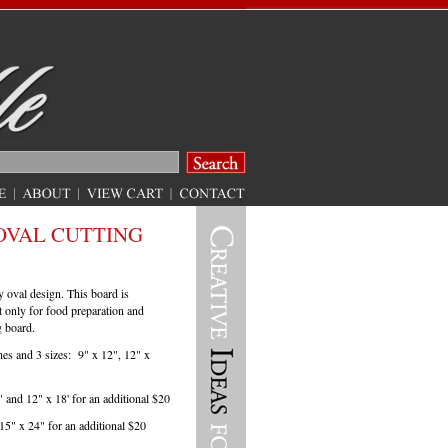
OVAL CUTTING
y oval design. This board is
ot only for food preparation and
g board.
hes and 3 sizes: 9" x 12", 12" x
" and 12" x 18' for an additional $20
 15" x 24" for an additional $20