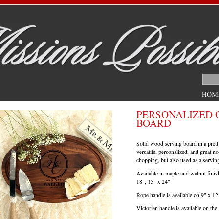
PERSONALIZED 
BOARD
Solid wood serving board in a prett
versatile, personalized, and great n
chopping, but also used as a servin
Available in maple and walnut finis
18", 15" x 24"
Rope handle is available on 9" x 12
Victorian handle is available on the