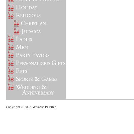
Copyright © 2026
Missions Possible
.