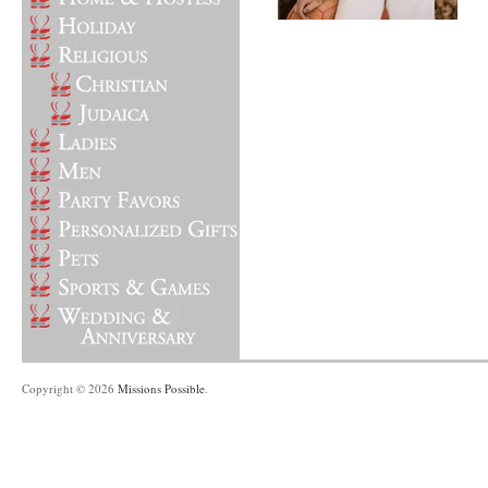
Copyright © 2026
Missions Possible
.