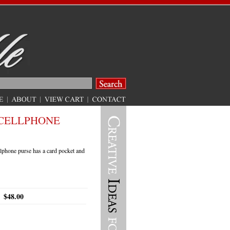
CELLPHONE
lphone purse has a card pocket and
$48.00