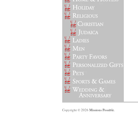
Copyright © 2026
Missions Possible
.