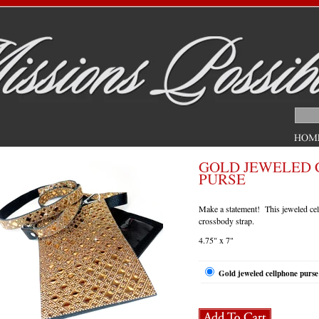
GOLD JEWELED 
PURSE
Make a statement! This jeweled cel
crossbody strap.
4.75" x 7"
Gold jeweled cellphone purse