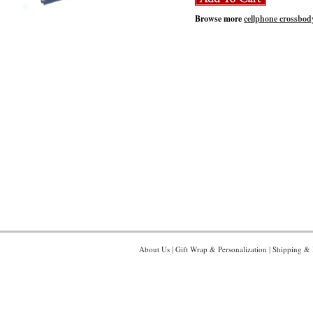
Browse more
cellphone crossbod
About Us
|
Gift Wrap & Personalization
|
Shipping & 