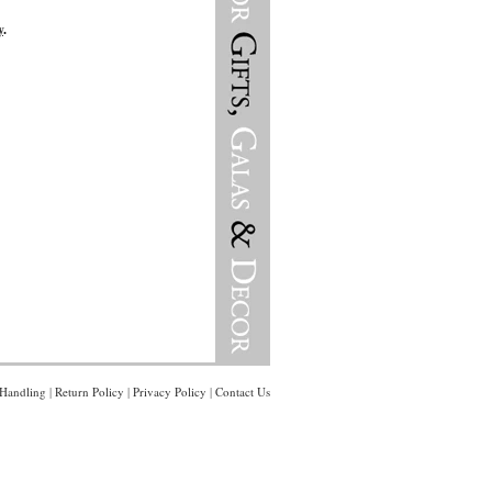
y
.
Handling
|
Return Policy
|
Privacy Policy
|
Contact Us