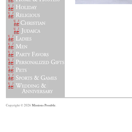
Copyright © 2026
Missions Possible
.