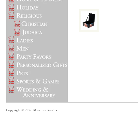
Copyright © 2026
Missions Possible
.