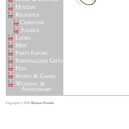
Copyright © 2026
Missions Possible
.