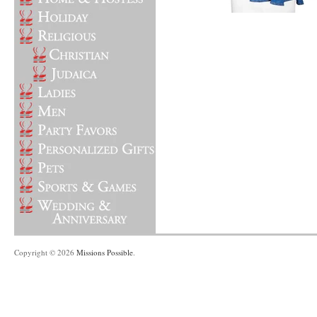
Copyright © 2026
Missions Possible
.