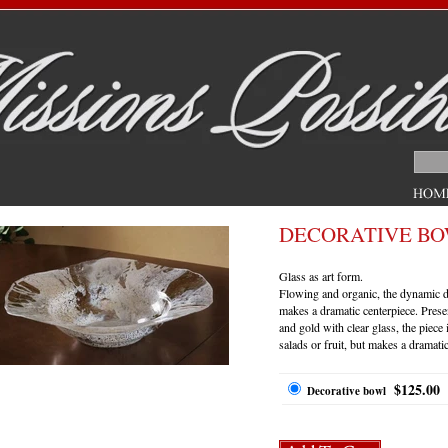
DECORATIVE B
Glass as art form.
Flowing and organic, the dynamic de
makes a dramatic centerpiece. Prese
and gold with clear glass, the piece 
salads or fruit, but makes a dramati
$125.00
Decorative bowl