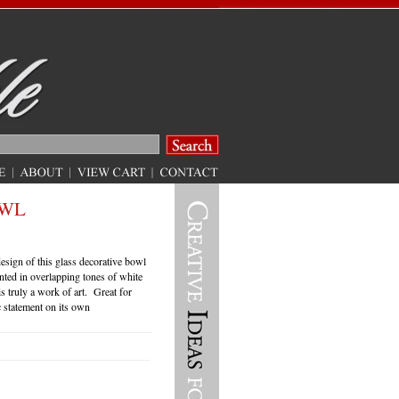
OWL
sign of this glass decorative bowl
nted in overlapping tones of white
is truly a work of art. Great for
c statement on its own