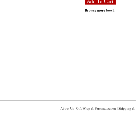
Browse more
bowl
.
About Us
|
Gift Wrap & Personalization
|
Shipping & 