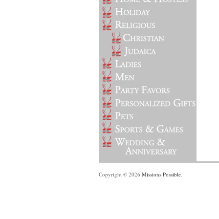
Copyright © 2026
Missions Possible
.