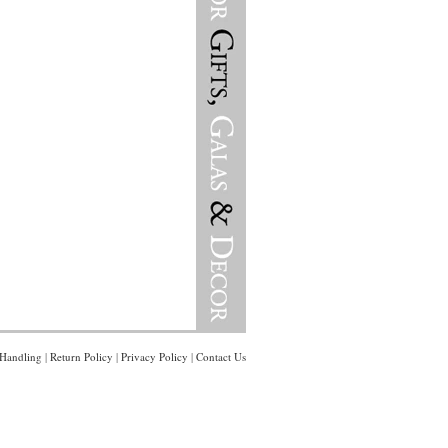
Handling
|
Return Policy
|
Privacy Policy
|
Contact Us