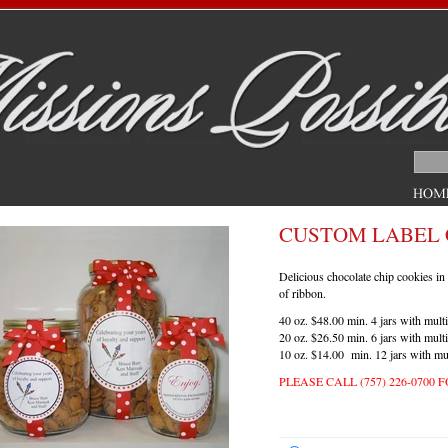
CUSTOM LABEL 
Delicious chocolate chip cookies in 
of ribbon.
40 oz. $48.00 min. 4 jars with multi
20 oz. $26.50 min. 6 jars with multi
10 oz. $14.00 min. 12 jars with mul
PLEASE
CALL
(757) 226-0700
F