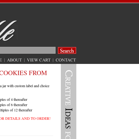
COOKIES FROM
a jar with custom label and choice
ples of 4 thereafter
ples of 6 thereafter
tiples of 12 thereafter
OR
DETAILS
AND
TO
ORDER
!