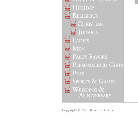
Copyright © 2026
Missions Possible
.