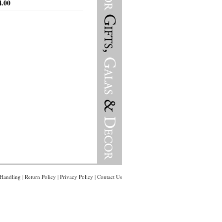
4.00
Handling
|
Return Policy
|
Privacy Policy
|
Contact Us