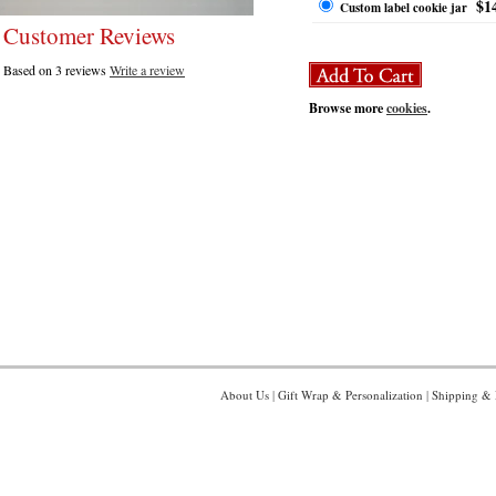
$1
Custom label cookie jar
Customer Reviews
Based on 3 reviews
Write a review
Browse more
cookies
.
About Us
|
Gift Wrap & Personalization
|
Shipping & 