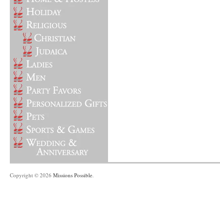
Copyright © 2026
Missions Possible
.