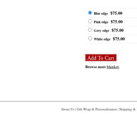
$75.00
Blue edge
$75.00
Pink edge
$75.00
Grey edge
$75.00
White edge
Browse more
blanket
.
About Us
|
Gift Wrap & Personalization
|
Shipping & 