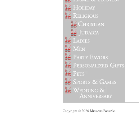
Copyright © 2026
Missions Possible
.