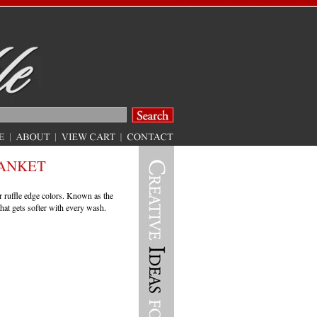
ANKET
r ruffle edge colors. Known as the
that gets softer with every wash.