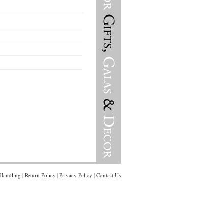
Handling
|
Return Policy
|
Privacy Policy
|
Contact Us