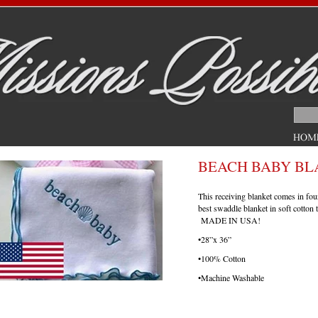
BEACH BABY BL
This receiving blanket comes in fou
best swaddle blanket in soft cotton 
MADE IN USA!
•28”x 36”
•100% Cotton
•Machine Washable