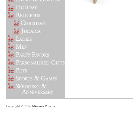
Copyright © 2026
Missions Possible
.